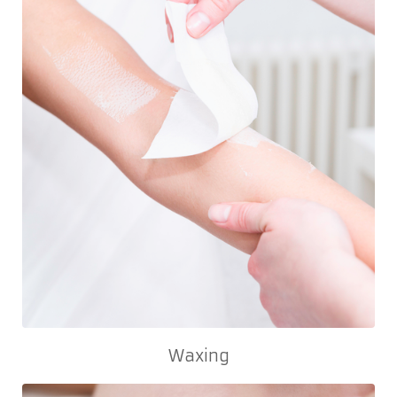
Waxing