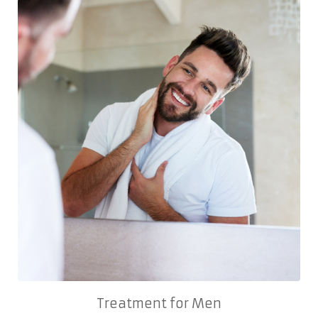
Treatment for Men