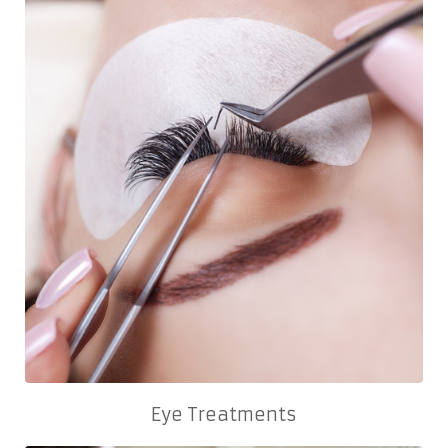
Eye Treatments