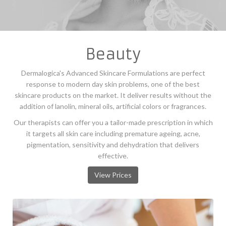
Beauty
Dermalogica's Advanced Skincare Formulations are perfect
response to modern day skin problems, one of the best
skincare products on the market. It deliver results without the
addition of lanolin, mineral oils, artificial colors or fragrances.
Our therapists can offer you a tailor-made prescription in which
it targets all skin care including premature ageing, acne,
pigmentation, sensitivity and dehydration that delivers
effective.
View Prices