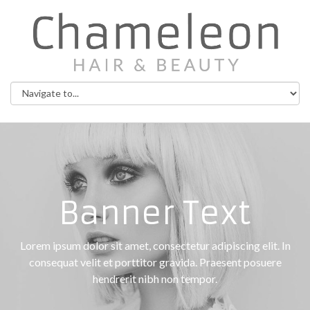
Banner Text
Lorem ipsum dolor sit amet, consectetur adipiscing elit. In
consequat velit et porttitor gravida. Praesent posuere
hendrerit nibh non tempor.