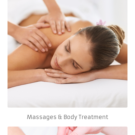
Massages & Body Treatment