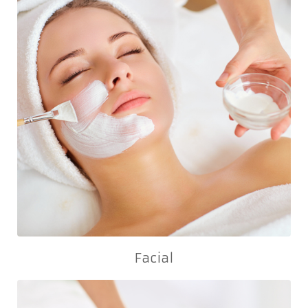
Facial